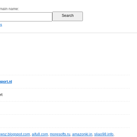
omain name:
es
port.nl
rt
wsz.blogspot.com
,
aifu8.com
,
moresofts.ru
,
amazonki.in
,
sliao98.info
,