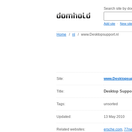
Search site by d
-
Add site
New sit
Home
/
nl
/
www.Desktopsupport.nl
Site:
www.Desktopsup
Desktop Suppo
Title:
Tags:
unsorted
Updated:
13 May 2010
Related websites:
ersche.com
,
77ne