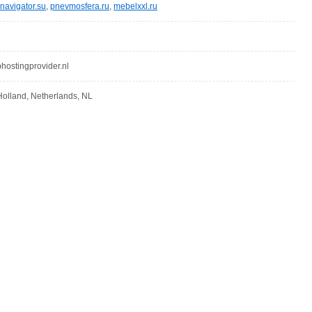
navigator.su
,
pnevmosfera.ru
,
mebelxxl.ru
stingprovider.nl
olland, Netherlands, NL