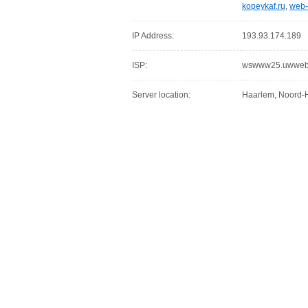
kopeykaf.ru
,
web-
IP Address:
193.93.174.189
ISP:
wswww25.uwwebho
Server location:
Haarlem, Noord-H