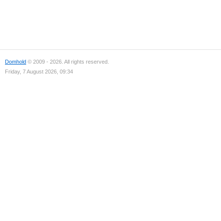
Domhold
© 2009 - 2026. All rights reserved.
Friday, 7 August 2026, 09:34