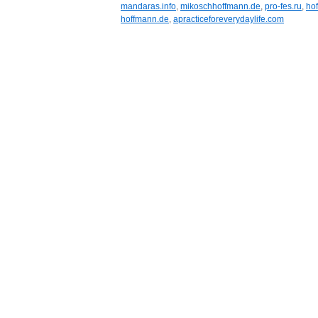
mandaras.info
,
mikoschhoffmann.de
,
pro-fes.ru
,
ho
hoffmann.de
,
apracticeforeverydaylife.com