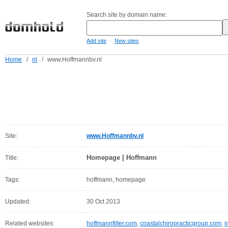
Search site by domain name:
-
Add site
New sites
Home
/
nl
/
www.Hoffmannbv.nl
Site:
www.Hoffmannbv.nl
Homepage | Hoffmann
Title:
Tags:
hoffmann, homepage
Updated:
30 Oct 2013
Related websites:
hoffmannfilter.com
,
coastalchiropracticgroup.com
,
i