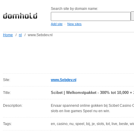
Search site by domain name:
-
Add site
New sites
Home
/
nl
/
www.Sebdev.nl
Site:
www.Sebdev.nl
Scibet | Welkomstpakket - 300% tot 10,000 
Title:
Description:
Ervaar spannend online gokken bij Scibet Casino 
slots en live games Speel nu en win.
Tags:
en, casino, nu, speel, bij, je, slots, tot, live, bes