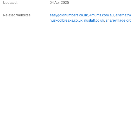
Updated:
04 Apr 2025
Related websites:
easygoldnumbers.co.uk
,
4mums.com.au
,
alternati
nuskoolbreaks.co.uk
,
nustaff.co.uk
,
sharevillage.or