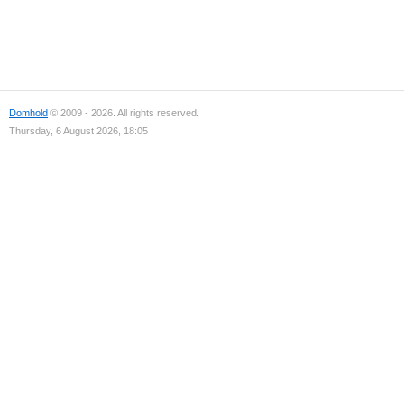
Domhold
© 2009 - 2026. All rights reserved.
Thursday, 6 August 2026, 18:05